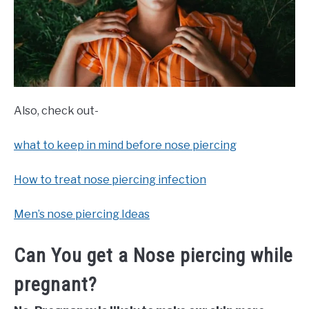
Also, check out-
what to keep in mind before nose piercing
How to treat nose piercing infection
Men’s nose piercing Ideas
Can You get a Nose piercing while
pregnant?