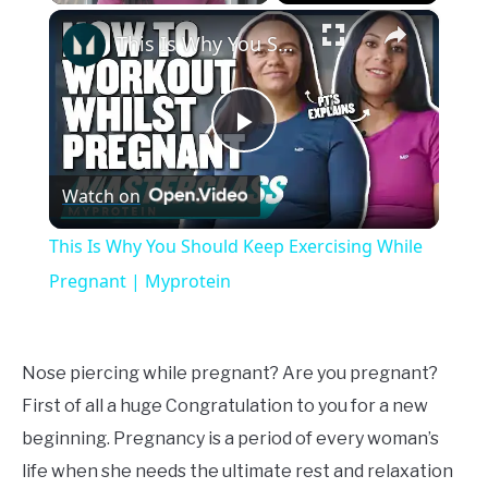
×
Unmute
This Is Why You Should Keep Exercising While Pregnant | Myprotein
Play
Watch on
Video
This Is Why You Should Keep Exercising While
Pregnant | Myprotein
Nose piercing while pregnant? Are you pregnant?
First of all a huge Congratulation to you for a new
beginning. Pregnancy is a period of every woman’s
life when she needs the ultimate rest and relaxation