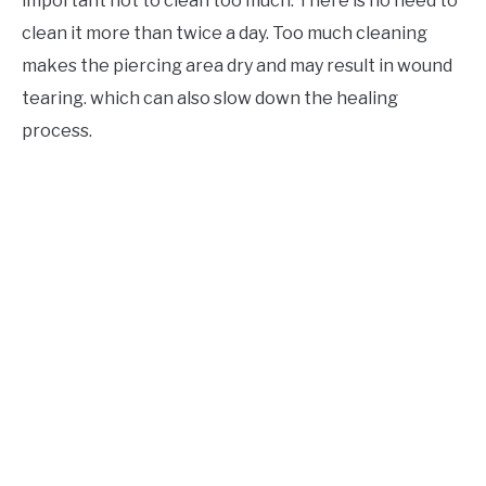
important not to clean too much. There is no need to
clean it more than twice a day. Too much cleaning
makes the piercing area dry and may result in wound
tearing. which can also slow down the healing
process.