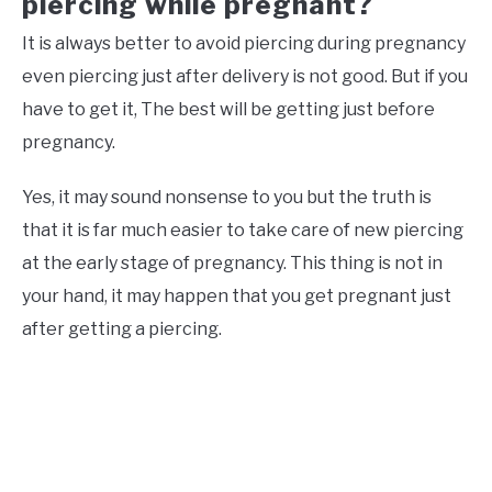
piercing while pregnant?
It is always better to avoid piercing during pregnancy
even piercing just after delivery is not good. But if you
have to get it, The best will be getting just before
pregnancy.
Yes, it may sound nonsense to you but the truth is
that it is far much easier to take care of new piercing
at the early stage of pregnancy. This thing is not in
your hand, it may happen that you get pregnant just
after getting a piercing.