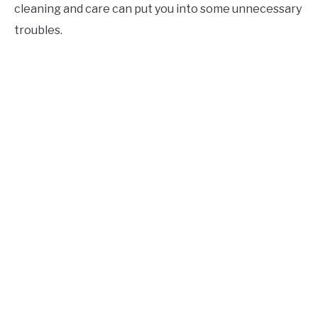
cleaning and care can put you into some unnecessary
troubles.