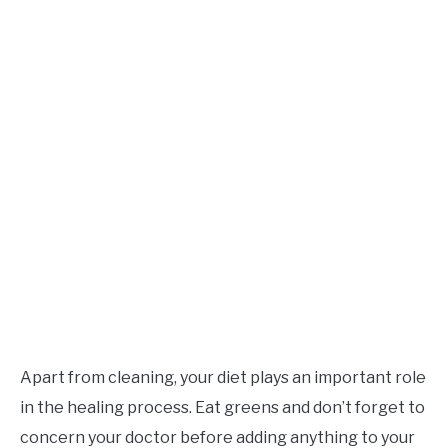
Apart from cleaning, your diet plays an important role
in the healing process. Eat greens and don’t forget to
concern your doctor before adding anything to your