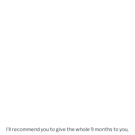
I’ll recommend you to give the whole 9 months to you,