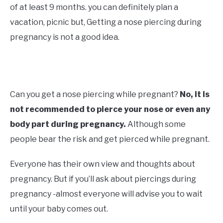
of at least 9 months. you can definitely plan a
vacation, picnic but, Getting a nose piercing during
pregnancy is not a good idea.
Can you get a nose piercing while pregnant?
No, it is
not recommended to pierce your nose or even any
body part during pregnancy.
Although some
people bear the risk and get pierced while pregnant.
Everyone has their own view and thoughts about
pregnancy. But if you’ll ask about piercings during
pregnancy -almost everyone will advise you to wait
until your baby comes out.