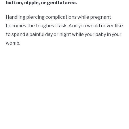
button, nipple, or genital area.
Handling piercing complications while pregnant
becomes the toughest task. And you would never like
to spend a painful day or night while your baby in your
womb.