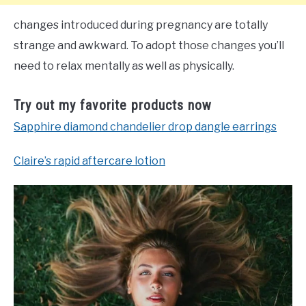
changes introduced during pregnancy are totally
strange and awkward. To adopt those changes you’ll
need to relax mentally as well as physically.
Try out my favorite products now
Sapphire diamond chandelier drop dangle earrings
Claire’s rapid aftercare lotion