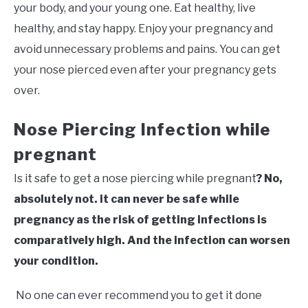
your body, and your young one. Eat healthy, live
healthy, and stay happy. Enjoy your pregnancy and
avoid unnecessary problems and pains. You can get
your nose pierced even after your pregnancy gets
over.
Nose Piercing Infection while
pregnant
Is it safe to get a nose piercing while pregnant
? No,
absolutely not. it can never be safe while
pregnancy as the risk of getting infections is
comparatively high. And the infection can worsen
your condition.
No one can ever recommend you to get it done