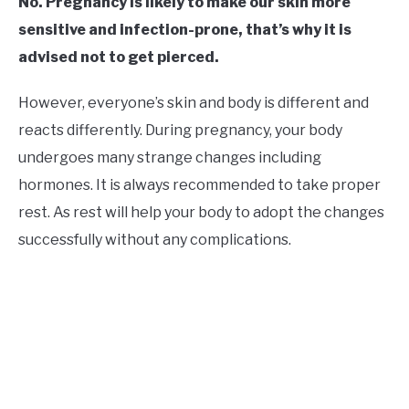
No. Pregnancy is likely to make our skin more
sensitive and infection-prone, that’s why it is
advised not to get pierced.
However, everyone’s skin and body is different and
reacts differently. During pregnancy, your body
undergoes many strange changes including
hormones. It is always recommended to take proper
rest. As rest will help your body to adopt the changes
successfully without any complications.