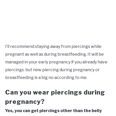
I’ll recommend staying away from piercings while
pregnant as well as during breastfeeding. It will be
managed in your early pregnancy if you already have
piercings. but new piercing during pregnancy or
breastfeeding is a big no according to me.
Can you wear piercings during
pregnancy?
Yes, you can get piercings other than the belly