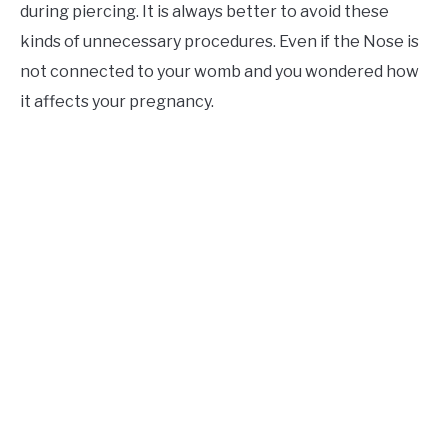
during piercing. It is always better to avoid these
kinds of unnecessary procedures. Even if the Nose is
not connected to your womb and you wondered how
it affects your pregnancy.