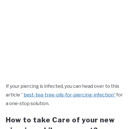
If your piercing is infected, you can head over to this
article ”
best-tea-tree-oils-for-piercing-infection”
for
a one-stop solution.
How to take Care of your new