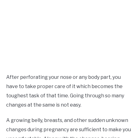
After perforating your nose or any body part, you
have to take proper care of it which becomes the
toughest task of that time. Going through so many
changes at the same is not easy.
A growing belly, breasts, and other sudden unknown
changes during pregnancy are sufficient to make you