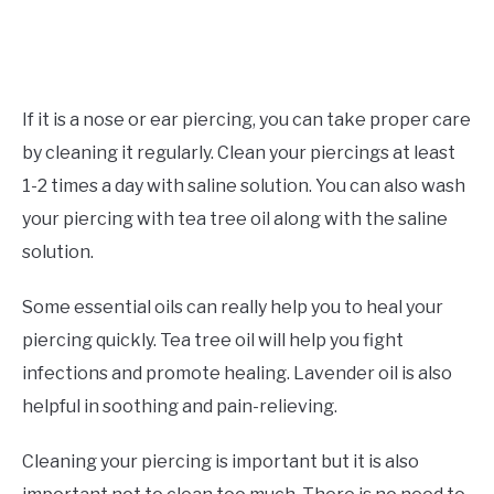
If it is a nose or ear piercing, you can take proper care
by cleaning it regularly. Clean your piercings at least
1-2 times a day with saline solution. You can also wash
your piercing with tea tree oil along with the saline
solution.
Some essential oils can really help you to heal your
piercing quickly. Tea tree oil will help you fight
infections and promote healing. Lavender oil is also
helpful in soothing and pain-relieving.
Cleaning your piercing is important but it is also