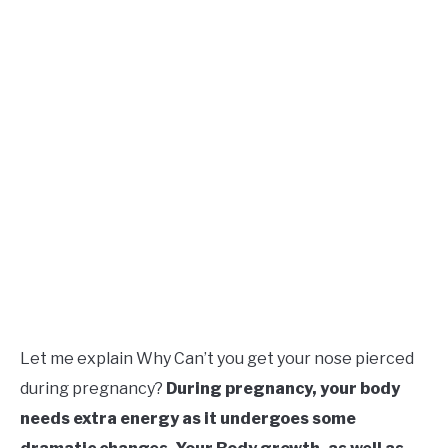
Let me explain Why Can’t you get your nose pierced
during pregnancy?
During
pregnancy, your body
needs extra energy as it undergoes some