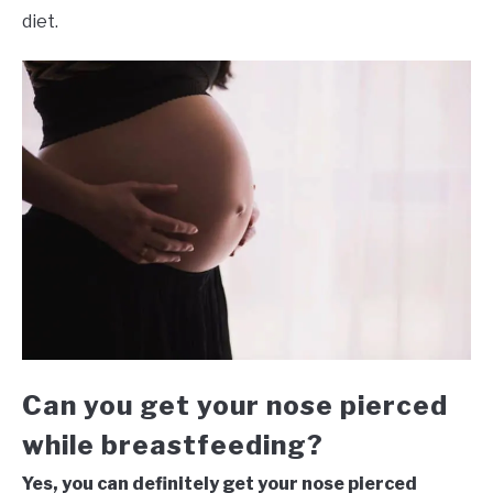
diet.
Can you get your nose pierced
while breastfeeding?
Yes, you can definitely get your nose pierced