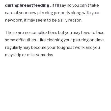
during breastfeeding.
If I’ll say no you can’t take
care of your new piercing properly along with your
newborn, it may seem to be a silly reason.
There are no complications but you may have to face
some difficulties. Like cleaning your piercing on time
regularly may become your toughest work and you
may skip or miss someday.