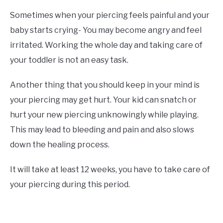
Sometimes when your piercing feels painful and your
baby starts crying- You may become angry and feel
irritated. Working the whole day and taking care of
your toddler is not an easy task.
Another thing that you should keep in your mind is
your piercing may get hurt. Your kid can snatch or
hurt your new piercing unknowingly while playing.
This may lead to bleeding and pain and also slows
down the healing process.
It will take at least 12 weeks, you have to take care of
your piercing during this period.