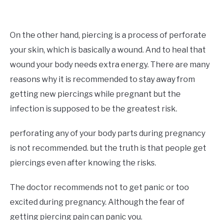
On the other hand, piercing is a process of perforate
your skin, which is basically a wound. And to heal that
wound your body needs extra energy. There are many
reasons why it is recommended to stay away from
getting new piercings while pregnant but the
infection is supposed to be the greatest risk.
perforating any of your body parts during pregnancy
is not recommended. but the truth is that people get
piercings even after knowing the risks.
The doctor recommends not to get panic or too
excited during pregnancy. Although the fear of
getting piercing pain can panic you.