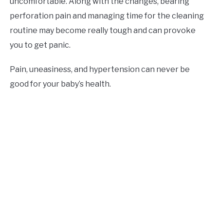
uncomfortable. Along with the changes, bearing
perforation pain and managing time for the cleaning
routine may become really tough and can provoke
you to get panic.
Pain, uneasiness, and hypertension can never be
good for your baby’s health.