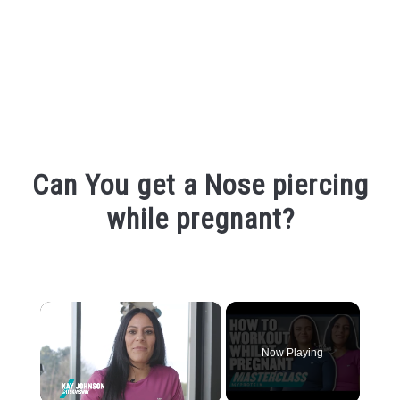
Can You get a Nose piercing
while pregnant?
Written
by
Shipra
×
in
Piercing
Now Playing