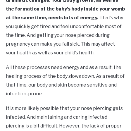
dramatic changes. Your Body growth, as well as
the formation of the baby’s body inside your womb
at the same time, needs lots of energy.
That’s why
you quickly get tired and feel uncomfortable most of
the time. And getting your nose pierced during
pregnancy can make you fall sick. This may affect
your health as well as your child’s health.
All these processes need energy and as a result, the
healing process of the body slows down. As a result of
that time, our body and skin become sensitive and
infection-prone.
It is more likely possible that your nose piercing gets
infected. And maintaining and caring infected
piercing is a bit difficult. However, the lack of proper