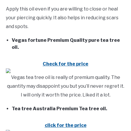
Apply this oil even if you are willing to close or heal
your piercing quickly. It also helps in reducing scars
and spots.
Vegas fortune Premium Quality pure tea tree
oil.
Check for the price
Vegas tea tree oil is really of premium quality. The
quantity may disappoint you but you’ll never regret it.
I will only it worth the price. Liked it a lot.
Tea tree Australia Premium Tea tree oil.
click for the price