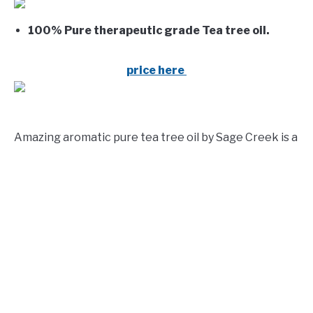
100% Pure therapeutic grade Tea tree oil.
price here
Amazing aromatic pure tea tree oil by Sage Creek is a