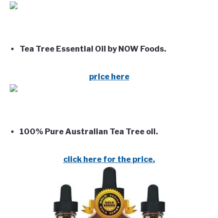
Tea Tree Essential Oil by NOW Foods.
price here
100% Pure Australian Tea Tree oil.
click here for the price.