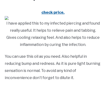
check price.
I have applied this to my infected piercing and found
really useful. It helps to relieve pain and tabbing.
Gives cooling relaxing feel. And also helps to reduce
inflammation by curing the infection.
You can use this oil as you need. Also helpful in
reducing bump and redness. As it is pure light burning
sensation is normal. To avoid any kind of
inconvenience don’t forget to dilute it.