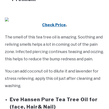
Check Price
.
The smell of this tea tree oil is amazing. Soothing and
reliving smells helps a lot in coming out of the pain
zone. Infected piercing continues teasing and oozing.
this helps to reduce the bump redness and pain.
You can add coconut oil to dilute it and lavender for
stress relieving. apply this oil just after cleaning and
washing.
Eve Hansen
Pure Tea Tree Oil for
(face, Hair& Nail)