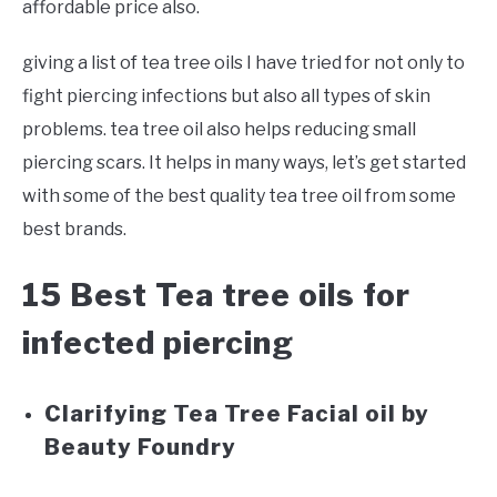
affordable price also.
giving a list of tea tree oils I have tried for not only to
fight piercing infections but also all types of skin
problems. tea tree oil also helps reducing small
piercing scars. It helps in many ways, let’s get started
with some of the best quality tea tree oil from some
best brands.
15 Best Tea tree oils for
infected piercing
Clarifying Tea Tree Facial oil by
Beauty Foundry