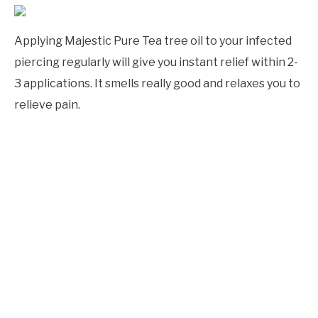
Applying Majestic Pure Tea tree oil to your infected
piercing regularly will give you instant relief within 2-
3 applications. It smells really good and relaxes you to
relieve pain.