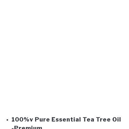
100%v Pure Essential Tea Tree Oil
-Premium