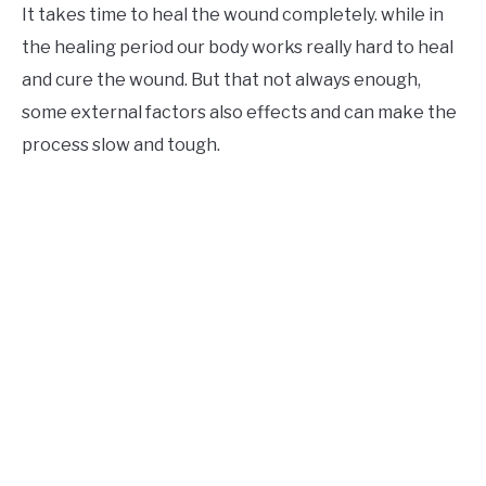
It takes time to heal the wound completely. while in
the healing period our body works really hard to heal
and cure the wound. But that not always enough,
some external factors also effects and can make the
process slow and tough.