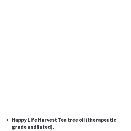
Happy Life Harvest Tea tree oil (therapeutic
grade undiluted).