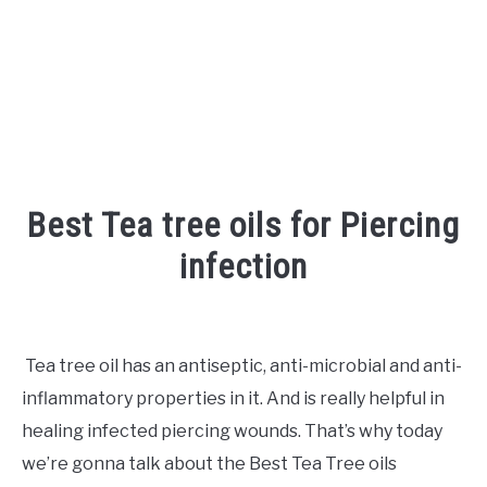
Best Tea tree oils for Piercing
infection
Written
by
Shipra
Tea tree oil has an antiseptic, anti-microbial and anti-
inflammatory properties in it. And is really helpful in
in
Piercing
healing infected piercing wounds. That’s why today
we’re gonna talk about the Best Tea Tree oils