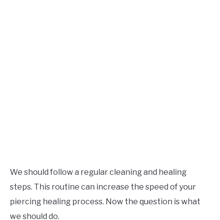
We should follow a regular cleaning and healing
steps. This routine can increase the speed of your
piercing healing process. Now the question is what
we should do.