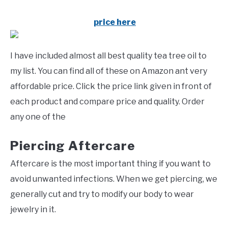
price here
I have included almost all best quality tea tree oil to
my list. You can find all of these on Amazon ant very
affordable price. Click the price link given in front of
each product and compare price and quality. Order
any one of the
Piercing Aftercare
Aftercare is the most important thing if you want to
avoid unwanted infections. When we get piercing, we
generally cut and try to modify our body to wear
jewelry in it.