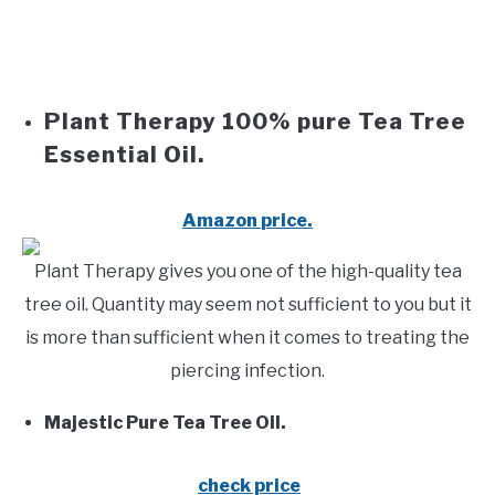
Plant Therapy 100% pure Tea Tree
Essential Oil.
Amazon
price.
Plant Therapy gives you one of the high-quality tea
tree oil. Quantity may seem not sufficient to you but it
is more than sufficient when it comes to treating the
piercing infection.
Majestic Pure Tea Tree Oil.
check price