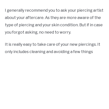
I generally recommend you to ask your piercing artist
about your aftercare. As they are more aware of the
type of piercing and your skin condition. But if in case
you forgot asking, no need to worry.
It is really easy to take care of your new piercings. It
only includes cleaning and avoiding a few things