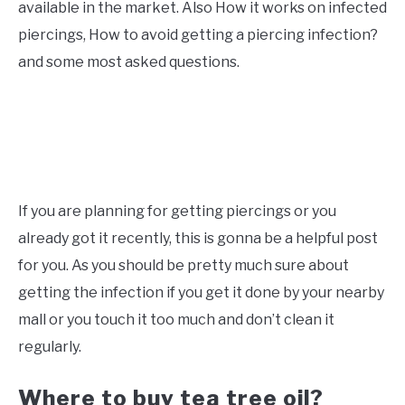
available in the market. Also How it works on infected
piercings, How to avoid getting a piercing infection?
and some most asked questions.
If you are planning for getting piercings or you
already got it recently, this is gonna be a helpful post
for you. As you should be pretty much sure about
getting the infection if you get it done by your nearby
mall or you touch it too much and don’t clean it
regularly.
Where to buy tea tree oil?