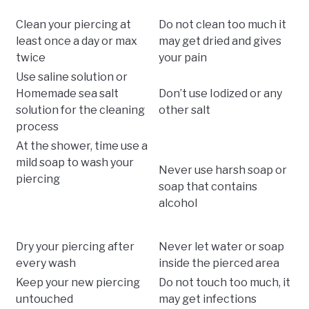
Clean your piercing at
Do not clean too much it
least once a day or max
may get dried and gives
twice
your pain
Use saline solution or
Homemade sea salt
Don’t use Iodized or any
solution for the cleaning
other salt
process
At the shower, time use a
mild soap to wash your
Never use harsh soap or
piercing
soap that contains
alcohol
Dry your piercing after
Never let water or soap
every wash
inside the pierced area
Keep your new piercing
Do not touch too much, it
untouched
may get infections