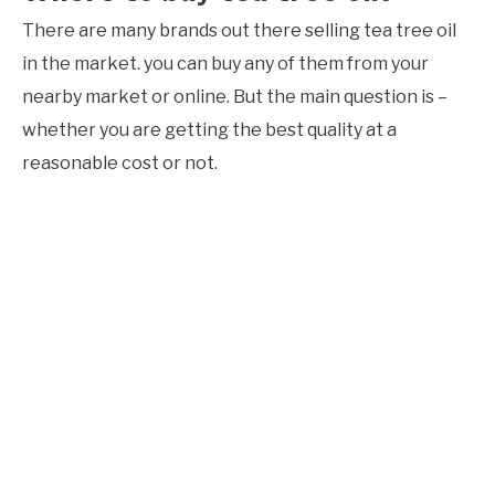
There are many brands out there selling tea tree oil
in the market. you can buy any of them from your
nearby market or online. But the main question is –
whether you are getting the best quality at a
reasonable cost or not.