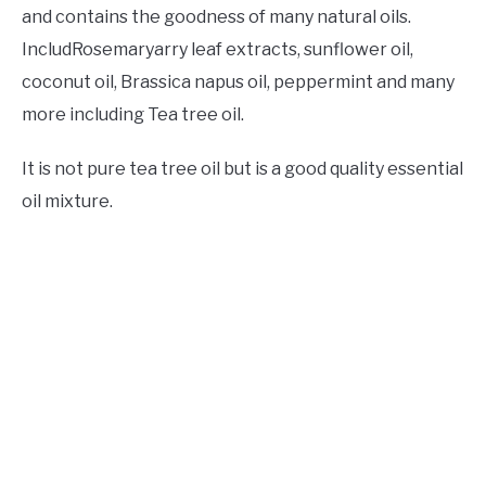
and contains the goodness of many natural oils.
IncludRosemaryarry leaf extracts, sunflower oil,
coconut oil, Brassica napus oil, peppermint and many
more including Tea tree oil.
It is not pure tea tree oil but is a good quality essential
oil mixture.