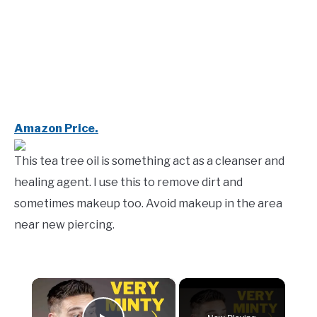
Amazon Price.
This tea tree oil is something act as a cleanser and
healing agent. I use this to remove dirt and
sometimes makeup too. Avoid makeup in the area
near new piercing.
×