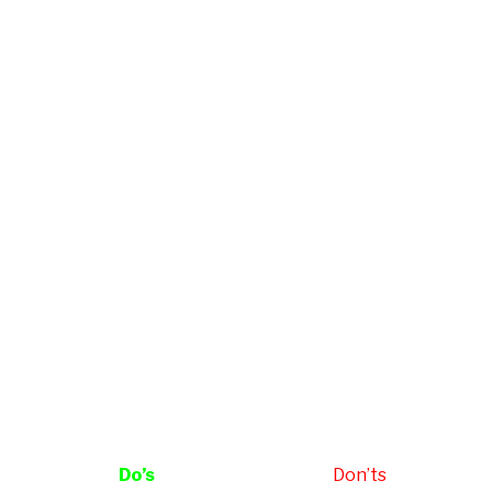
Do’s
Don’ts