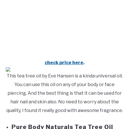
check price
here
.
This tea tree oil by Eve Hansen is a kinda universal oil.
You can use this oil on any of your body or face
piercing. And the best thing is that it can be used for
hair nail and skin also. No need to worry about the
quality, I found it really good with awesome fragrance.
Pure Body Naturals Tea Tree Oil