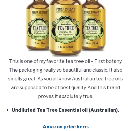
This is one of my favorite tea tree oil – First botany.
The packaging really so beautiful and classic. It also
smells great. As you all know Australian tea tree oils
are supposed to be of best quality. And this brand
proves it absolutely true.
Undiluted Tea Tree Essential oil (Australian).
Amazon price here.