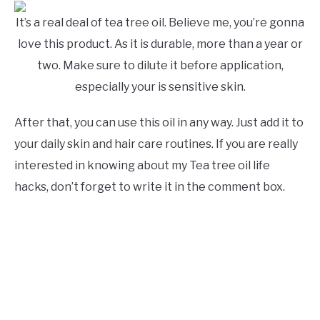
It’s a real deal of tea tree oil. Believe me, you’re gonna
love this product. As it is durable, more than a year or
two. Make sure to dilute it before application,
especially your is sensitive skin.
After that, you can use this oil in any way. Just add it to
your daily skin and hair care routines. If you are really
interested in knowing about my Tea tree oil life
hacks, don’t forget to write it in the comment box.