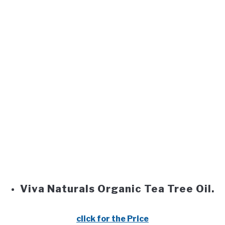
Viva Naturals Organic Tea Tree Oil.
click for the Price