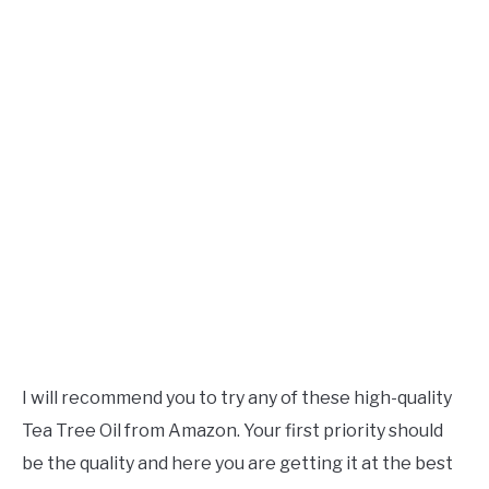
I will recommend you to try any of these high-quality
Tea Tree Oil from Amazon. Your first priority should
be the quality and here you are getting it at the best