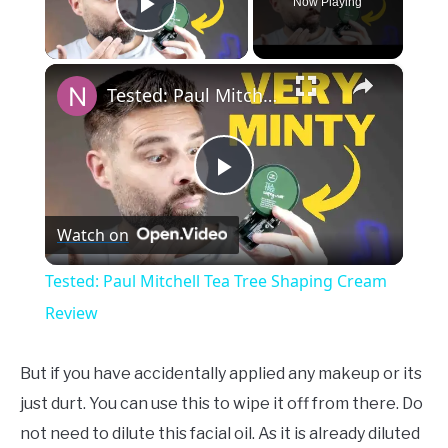
Now Playing
Play Video
×
Tested: Paul Mitchell Tea Tree Shaping Cream Review
Play
Watch on
Video
Tested: Paul Mitchell Tea Tree Shaping Cream
Review
But if you have accidentally applied any makeup or its
just durt. You can use this to wipe it off from there. Do
not need to dilute this facial oil. As it is already diluted