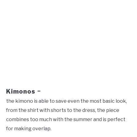
Kimonos
–
the kimono is able to save even the most basic look,
from the shirt with shorts to the dress, the piece
combines too much with the summer and is perfect
for making overlap.