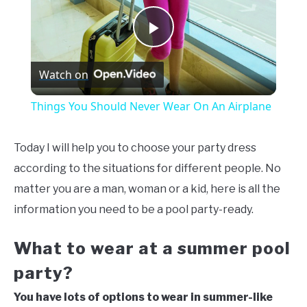
Play
Watch on
Video
Things You Should Never Wear On An Airplane
Today I will help you to choose your party dress
according to the situations for different people. No
matter you are a man, woman or a kid, here is all the
information you need to be a pool party-ready.
What to wear at a summer pool
party?
You have lots of options to wear in summer-like