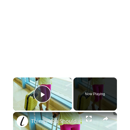
×
Now Playing
Play Video
×
Things You Should Never Wear On An Airplane