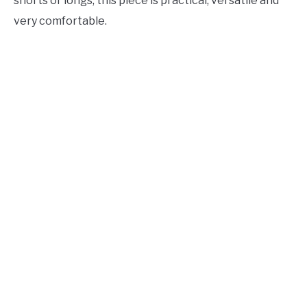
shorts or longs, this piece is practical, versatile and
very comfortable.