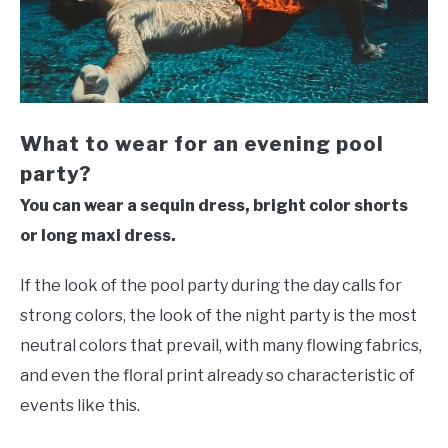
What to wear for an evening pool
party?
You can wear a sequin dress, bright color shorts
or long maxi dress.
If the look of the pool party during the day calls for
strong colors, the look of the night party is the most
neutral colors that prevail, with many flowing fabrics,
and even the floral print already so characteristic of
events like this.