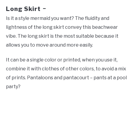
Long Skirt
–
Is it a style mermaid you want? The fluidity and
lightness of the long skirt convey this beachwear
vibe. The long skirt is the most suitable because it
allows you to move around more easily.
It can be a single color or printed, when you use it,
combine it with clothes of other colors, to avoid a mix
of prints. Pantaloons and pantacourt – pants at a pool
party?