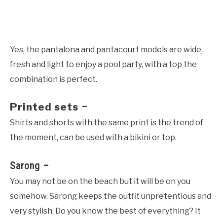
Yes, the pantalona and pantacourt models are wide,
fresh and light to enjoy a pool party, with a top the
combination is perfect.
Printed sets
–
Shirts and shorts with the same print is the trend of
the moment, can be used with a bikini or top.
Sarong –
You may not be on the beach but it will be on you
somehow. Sarong keeps the outfit unpretentious and
very stylish. Do you know the best of everything? It