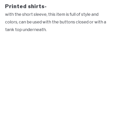
Printed shirts-
with the short sleeve, this item is full of style and
colors, can be used with the buttons closed or with a
tank top underneath.