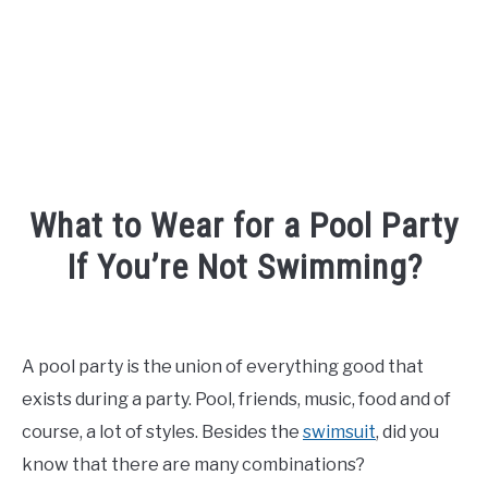
What to Wear for a Pool Party
If You’re Not Swimming?
Written
by
Shipra
A pool party is the union of everything good that
exists during a party. Pool, friends, music, food and of
in
Fashion
course, a lot of styles. Besides the
swimsuit
, did you
know that there are many combinations?