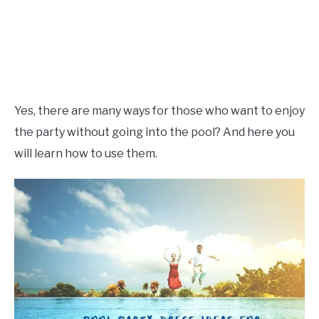
Yes, there are many ways for those who want to enjoy
the party without going into the pool? And here you
will learn how to use them.