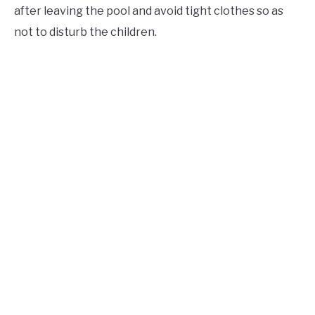
after leaving the pool and avoid tight clothes so as
not to disturb the children.