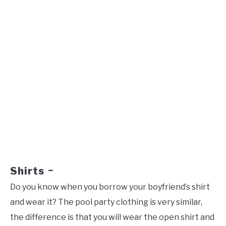
Shirts
–
Do you know when you borrow your boyfriend’s shirt
and wear it? The pool party clothing is very similar,
the difference is that you will wear the open shirt and