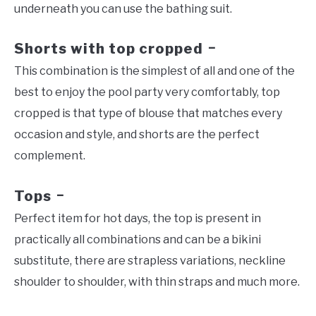
underneath you can use the bathing suit.
Shorts with top cropped
–
This combination is the simplest of all and one of the
best to enjoy the pool party very comfortably, top
cropped is that type of blouse that matches every
occasion and style, and shorts are the perfect
complement.
Tops
–
Perfect item for hot days, the top is present in
practically all combinations and can be a bikini
substitute, there are strapless variations, neckline
shoulder to shoulder, with thin straps and much more.