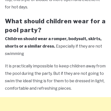
for hot days.
What should children wear for a
pool party?
Children should wear a romper, bodysuit, skirts,
shorts or a similar dress.
Especially if they are not
swimming
It is practically impossible to keep children away from
the pool during the party. But if they are not going to
swim the ideal thing is for them to be dressed in light,
comfortable and refreshing pieces.