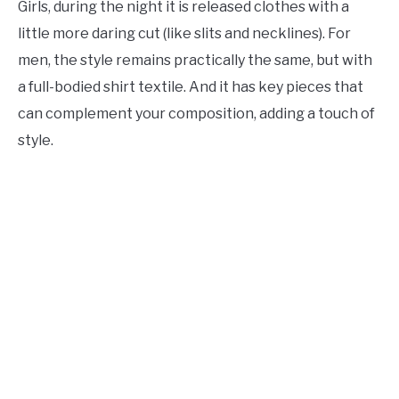
Girls, during the night it is released clothes with a
little more daring cut (like slits and necklines). For
men, the style remains practically the same, but with
a full-bodied shirt textile. And it has key pieces that
can complement your composition, adding a touch of
style.