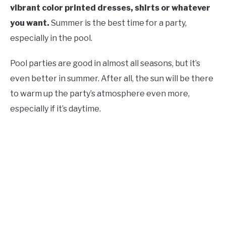
vibrant color printed dresses, shirts or whatever
you want.
Summer is the best time for a party,
especially in the pool.
Pool parties are good in almost all seasons, but it’s
even better in summer. After all, the sun will be there
to warm up the party’s atmosphere even more,
especially if it’s daytime.