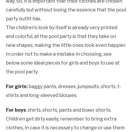
way. So, it is important that their clothes are chosen
carefully but without losing the essence that the pool
party outfit has.
The children’s look by itself is already very printed
and colorful, at the pool party is that they take on
new shapes, making the little ones look even happier.
In order not to make a mistake in choosing, see
below some ideal pieces for girls and boys to use at
the pool party.
For girls:
baggy pants, dresses, jumpsuits, shorts, t-
shirts and long-sleeved blouses.
For boys
: shirts, shorts, pants and boxer shorts.
Children get dirty easily, remember to bring extra
clothes, in case it is necessary to change or use them