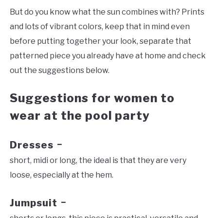
But do you know what the sun combines with? Prints
and lots of vibrant colors, keep that in mind even
before putting together your look, separate that
patterned piece you already have at home and check
out the suggestions below.
Suggestions for women to
wear at the pool party
Dresses
–
short, midi or long, the ideal is that they are very
loose, especially at the hem.
Jumpsuit
–