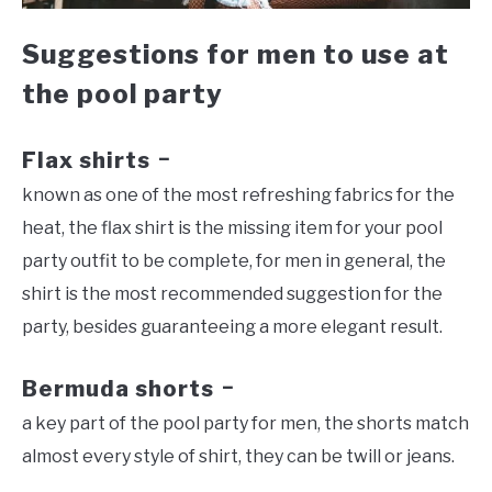
Suggestions for men to use at
the pool party
Flax shirts
–
known as one of the most refreshing fabrics for the
heat, the flax shirt is the missing item for your pool
party outfit to be complete, for men in general, the
shirt is the most recommended suggestion for the
party, besides guaranteeing a more elegant result.
Bermuda shorts
–
a key part of the pool party for men, the shorts match
almost every style of shirt, they can be twill or jeans.