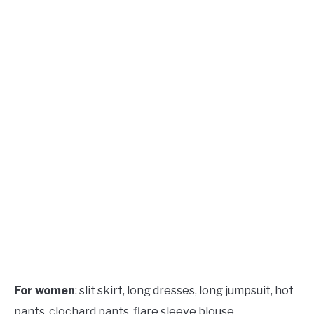
For women
: slit skirt, long dresses, long jumpsuit, hot
pants, clochard pants, flare sleeve blouse