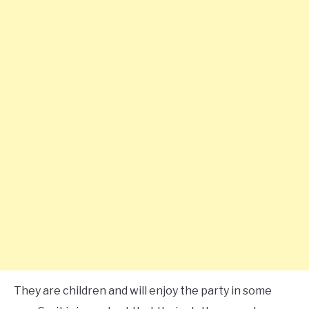
They are children and will enjoy the party in some