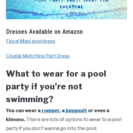
Dresses Available on Amazon
Floral Maxi pool dress
Couple Matching Part Dress
What to wear for a pool
party if you’re not
swimming?
You can wear a
romper
, a
jumpsuit
or even a
kimono.
There are lots of options to wear to a pool
party if you don’t wanna go into the pool.