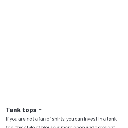
Tank tops
–
If you are not a fan of shirts, you can invest in a tank
top, this style of blouse is more open and excellent