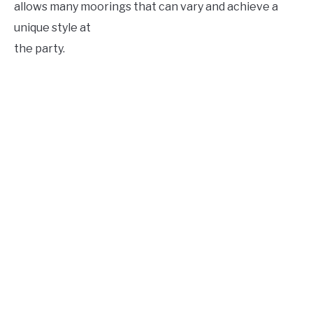
allows many moorings that can vary and achieve a
unique style at
the party.