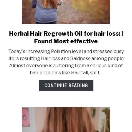
Herbal Hair Regrowth Oil for hair loss: I
link
to
Found Most effective
Herbal
Today`s increasing Pollution level and stressed busy
Hair
life is resulting Hair loss and Baldness among people.
Regrowth
Almost everyone is suffering from a serious kind of
Oil
hair problems like Hair fall, split...
for
hair
CONTINUE READING
loss:
I
Found
Most
effective