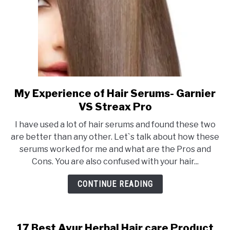
problems.
My Experience of Hair Serums- Garnier
link
to
VS Streax Pro
My
I have used a lot of hair serums and found these two
Experience
are better than any other. Let`s talk about how these
of
serums worked for me and what are the Pros and
Hair
Cons. You are also confused with your hair...
Serums-
Garnier
CONTINUE READING
VS
Streax
Pro
17 Best Ayur Herbal Hair care Product