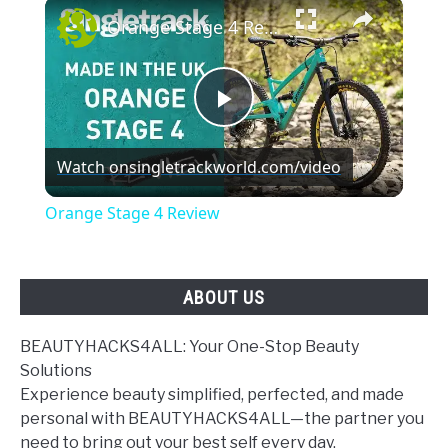
×
Orange Stage 4 Review
Play
Watch on
singletrackworld.com/video
Video
Orange Stage 4 Review
ABOUT US
BEAUTYHACKS4ALL: Your One-Stop Beauty
Solutions
Experience beauty simplified, perfected, and made
personal with BEAUTYHACKS4ALL—the partner you
need to bring out your best self every day.