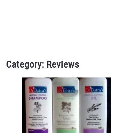
Category:
Reviews