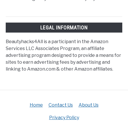
LEGAL INFORMATION
Beautyhacks4All is a participant in the Amazon
Services LLC Associates Program, an affiliate
advertising program designed to provide a means for
sites to earn advertising fees by advertising and
linking to Amazon.com & other Amazon affiliates.
Home
Contact Us
About Us
Privacy Policy