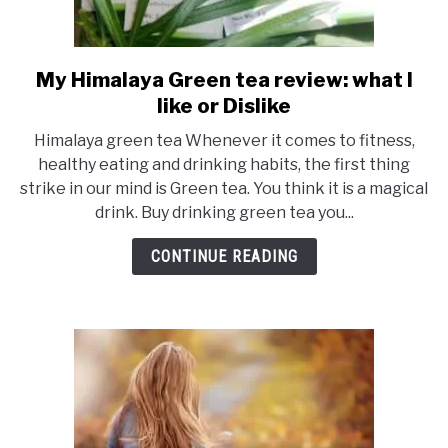
My Himalaya Green tea review: what I
link
to
like or Dislike
My
Himalaya green tea Whenever it comes to fitness,
Himalaya
healthy eating and drinking habits, the first thing
Green
strike in our mind is Green tea. You think it is a magical
tea
drink. Buy drinking green tea you...
review:
what
CONTINUE READING
I
like
or
Dislike