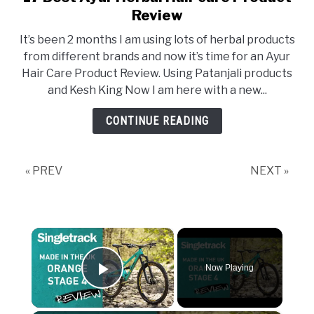
Review
It’s been 2 months I am using lots of herbal products
from different brands and now it’s time for an Ayur
Hair Care Product Review. Using Patanjali products
and Kesh King Now I am here with a new...
CONTINUE READING
« PREV
NEXT »
×
Now Playing
Play Video