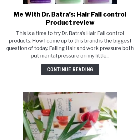
Me With Dr. Batra’s: Hair Fall control
link
to
Product review
Me
This is a time to try Dr. Batra’s Hair Fall control
With
products. How I come up to this brand is the biggest
Dr.
question of today. Falling Hair and work pressure both
Batra’s:
put mental pressure on my little...
Hair
Fall
CONTINUE READING
control
Product
review