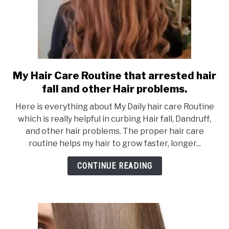
My Hair Care Routine that arrested hair
link
to
fall and other Hair problems.
My
Here is everything about My Daily hair care Routine
Hair
which is really helpful in curbing Hair fall, Dandruff,
Care
and other hair problems. The proper hair care
Routine
routine helps my hair to grow faster, longer...
that
arrested
CONTINUE READING
hair
fall
and
other
Hair