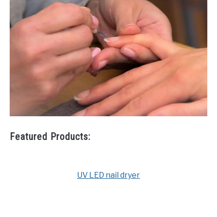
Featured Products:
UV LED nail dryer