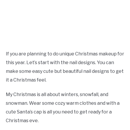
If you are planning to do unique Christmas makeup for
this year. Let’s start with the nail designs. You can
make some easy cute but beautiful nail designs to get
it a Christmas feel.
My Christmas is all about winters, snowfall, and
snowman. Wear some cozy warm clothes and with a
cute Santa’s cap is all you need to get ready for a
Christmas eve.