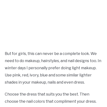
But for girls, this can never be a complete look. We
need to do makeup, hairstyles, and nail designs too. In
winter days I personally prefer doing light makeup.
Use pink, red, ivory, blue and some similar lighter
shades in your makeup, nails and even dress.
Choose the dress that suits you the best. Then
choose the nail colors that compliment your dress.