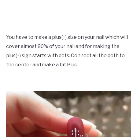
You have to make a plus(+) size on your nail which will
cover almost 80% of your nail and for making the
plus(+) sign starts with dots. Connect all the doth to
the center and make a bit Plus.