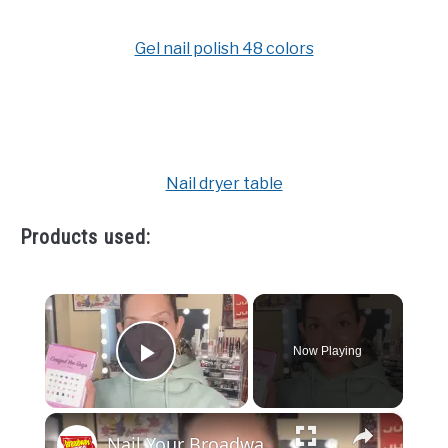
Gel nail polish 48 colors
Nail dryer table
Products used:
×
Now Playing
Play Video
×
Nail Your Broadway Nail Art on The Dressing Room with Jamie Glickman!