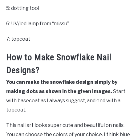
5: dotting tool
6: UV/led lamp from “missu”
7: topcoat
How to Make Snowflake Nail
Designs?
You can make the snowflake design simply by
making dots as shown in the given images.
Start
with basecoat as I always suggest, and end with a
topcoat.
This nail art looks super cute and beautiful on nails.
You can choose the colors of your choice. I think blue