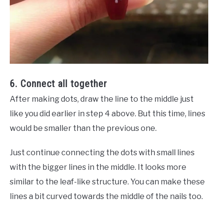
6. Connect all together
After making dots, draw the line to the middle just
like you did earlier in step 4 above. But this time, lines
would be smaller than the previous one.
Just continue connecting the dots with small lines
with the bigger lines in the middle. It looks more
similar to the leaf-like structure. You can make these
lines a bit curved towards the middle of the nails too.