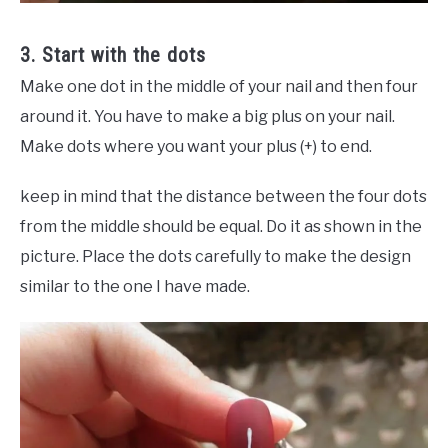
3. Start with the dots
Make one dot in the middle of your nail and then four
around it. You have to make a big plus on your nail.
Make dots where you want your plus (+) to end.
keep in mind that the distance between the four dots
from the middle should be equal. Do it as shown in the
picture. Place the dots carefully to make the design
similar to the one I have made.