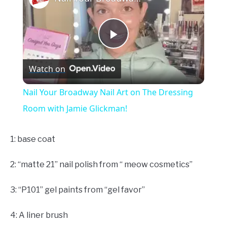
Play
Watch on
Video
Nail Your Broadway Nail Art on The Dressing
Room with Jamie Glickman!
1: base coat
2: “matte 21” nail polish from “ meow cosmetics”
3: “P101” gel paints from “gel favor”
4: A liner brush