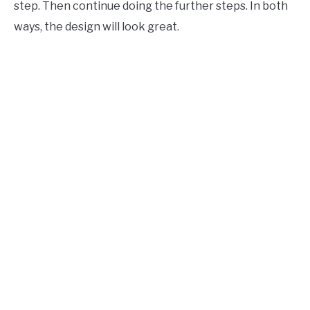
step. Then continue doing the further steps. In both
ways, the design will look great.