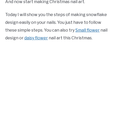
And now start making Christmas nail art.
Today I will show you the steps of making snowflake
design easily on your nails. You just have to follow
these simple steps. You can also try
Small flower
nail
design or
daisy flower
nail art this Christmas.