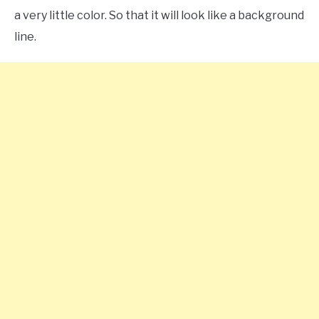
a very little color. So that it will look like a background
line.