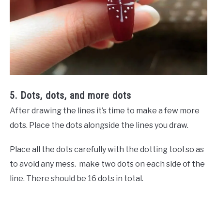
5. Dots, dots, and more dots
After drawing the lines it’s time to make a few more
dots. Place the dots alongside the lines you draw.
Place all the dots carefully with the dotting tool so as
to avoid any mess. make two dots on each side of the
line. There should be 16 dots in total.