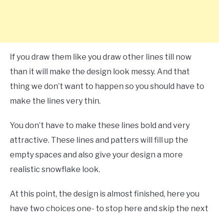
If you draw them like you draw other lines till now
than it will make the design look messy. And that
thing we don’t want to happen so you should have to
make the lines very thin.
You don’t have to make these lines bold and very
attractive. These lines and patters will fill up the
empty spaces and also give your design a more
realistic snowflake look.
At this point, the design is almost finished, here you
have two choices one- to stop here and skip the next