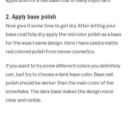
application of a nail base coat is really important.
2. Apply base polish
Now give it some time to get dry. After letting your
base coat fully dry, apply the red color polish as a base
for the exact same design. Here I have used a matte
red colored polish from meow cosmetics.
If you want to try some different colors you definitely
can. Just try to choose a dark base color. Base nail
polish should be darker than the main color of the
snowflake. The dark base makes the design more
clear and visible.