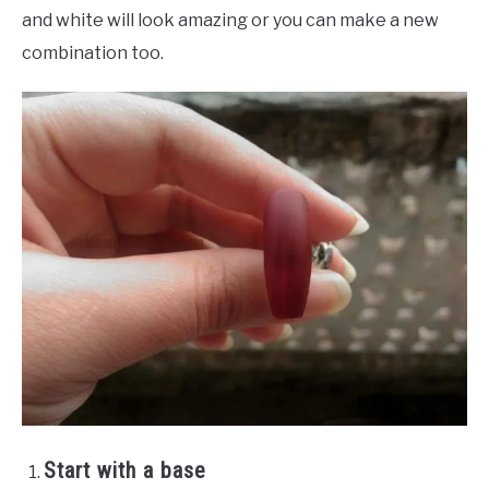
and white will look amazing or you can make a new
combination too.
Start with a base