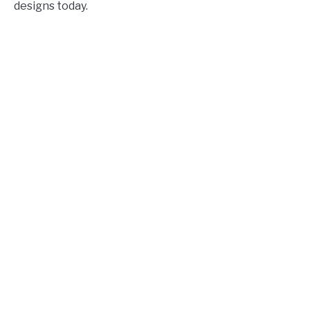
designs today.