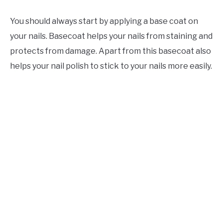
You should always start by applying a base coat on
your nails. Basecoat helps your nails from staining and
protects from damage. Apart from this basecoat also
helps your nail polish to stick to your nails more easily.