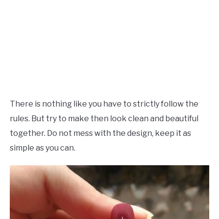
There is nothing like you have to strictly follow the
rules. But try to make then look clean and beautiful
together. Do not mess with the design, keep it as
simple as you can.