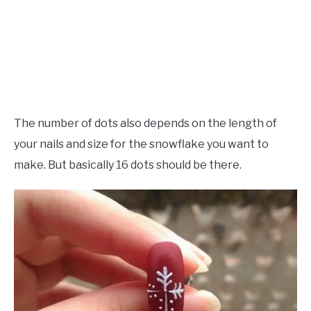
The number of dots also depends on the length of
your nails and size for the snowflake you want to
make. But basically 16 dots should be there.