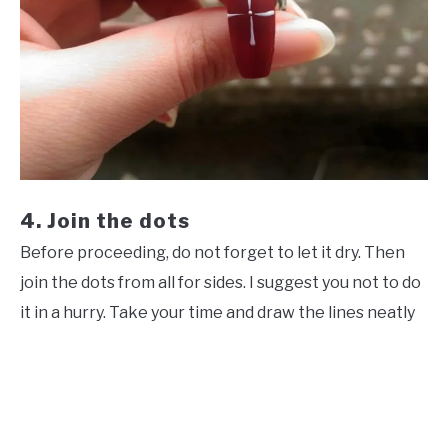
4. Join the dots
Before proceeding, do not forget to let it dry. Then
join the dots from all for sides. I suggest you not to do
it in a hurry. Take your time and draw the lines neatly