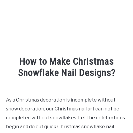
How to Make Christmas
Snowflake Nail Designs?
Written
by
Shipra
As a Christmas decoration is incomplete without
snow decoration, our Christmas nail art can not be
in
Nails
completed without snowflakes. Let the celebrations
begin and do out quick Christmas snowflake nail