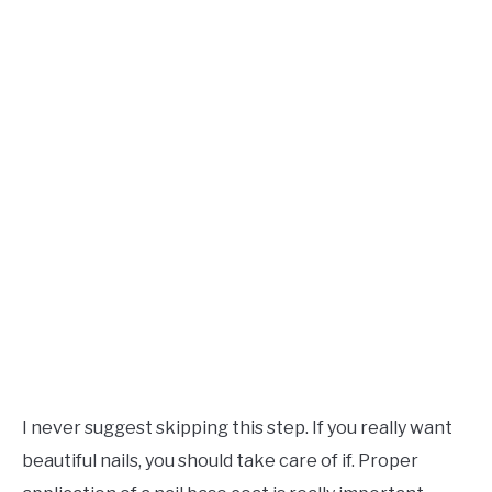
I never suggest skipping this step. If you really want
beautiful nails, you should take care of if. Proper