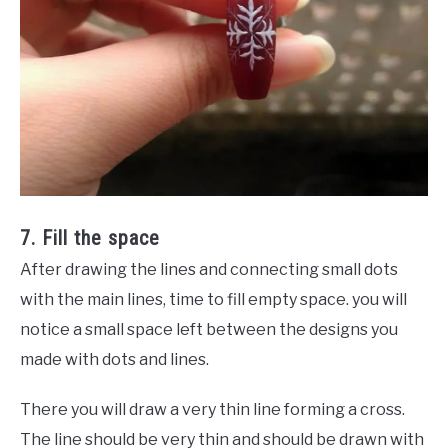
7. Fill the space
After drawing the lines and connecting small dots
with the main lines, time to fill empty space. you will
notice a small space left between the designs you
made with dots and lines.
There you will draw a very thin line forming a cross.
The line should be very thin and should be drawn with