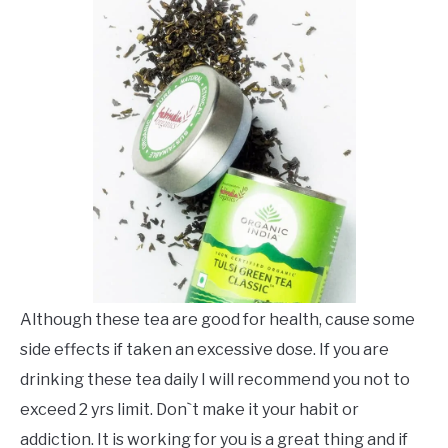
Although these tea are good for health, cause some
side effects if taken an excessive dose. If you are
drinking these tea daily I will recommend you not to
exceed 2 yrs limit. Don`t make it your habit or
addiction. It is working for you is a great thing and if