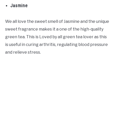
Jasmine
We all love the sweet smell of Jasmine and the unique
sweet fragrance makes it a one of the high-quality
green tea. This is Loved by all green tea lover as this
is useful in curing arthritis, regulating blood pressure
and relieve stress.