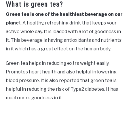
What is green tea?
Green tea is one of the healthiest beverage on our
plane
t. A healthy, refreshing drink that keeps your
active whole day. It is loaded with a lot of goodness in
it. This beverage is having antioxidants and nutrients
in it which has a great effect on the human body.
Green tea helps in reducing extra weight easily.
Promotes heart health and also helpful in lowering
blood pressure. It is also reported that green tea is
helpful in reducing the risk of Type2 diabetes. It has
much more goodness in it.