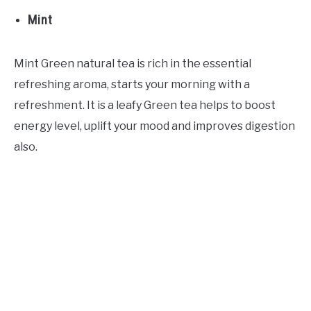
Mint
Mint Green natural tea is rich in the essential
refreshing aroma, starts your morning with a
refreshment. It is a leafy Green tea helps to boost
energy level, uplift your mood and improves digestion
also.