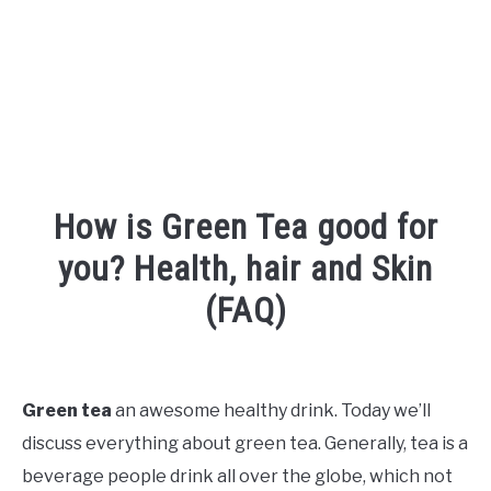
How is Green Tea good for
you? Health, hair and Skin
(FAQ)
Written
by
Shipra
Green tea
an awesome healthy drink. Today we’ll
discuss everything about green tea. Generally, tea is a
in
Face
,
Hair
beverage people drink all over the globe, which not