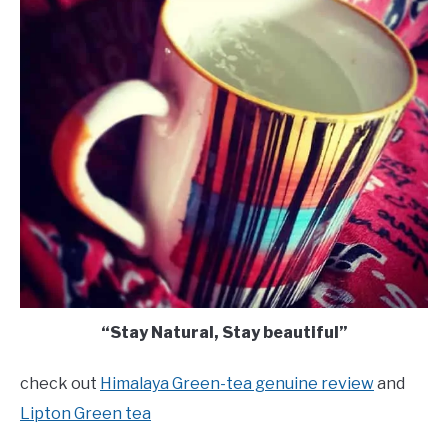
“Stay Natural, Stay beautiful”
check out
Himalaya Green-tea genuine review
and
Lipton Green tea