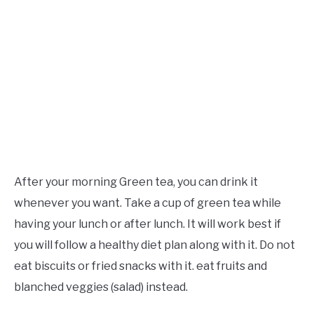
After your morning Green tea, you can drink it
whenever you want. Take a cup of green tea while
having your lunch or after lunch. It will work best if
you will follow a healthy diet plan along with it. Do not
eat biscuits or fried snacks with it. eat fruits and
blanched veggies (salad) instead.