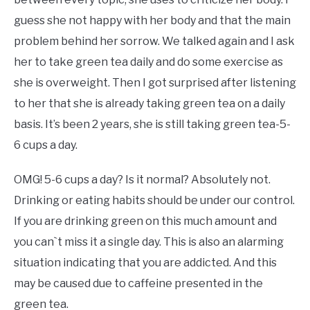
guess she not happy with her body and that the main
problem behind her sorrow. We talked again and I ask
her to take green tea daily and do some exercise as
she is overweight. Then I got surprised after listening
to her that she is already taking green tea on a daily
basis. It’s been 2 years, she is still taking green tea-5-
6 cups a day.
OMG! 5-6 cups a day? Is it normal? Absolutely not.
Drinking or eating habits should be under our control.
If you are drinking green on this much amount and
you can`t miss it a single day. This is also an alarming
situation indicating that you are addicted. And this
may be caused due to caffeine presented in the
green tea.