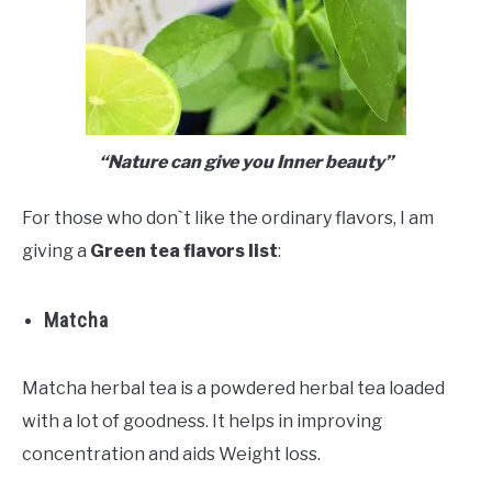
“Nature can give you Inner beauty”
For those who don`t like the ordinary flavors, I am
giving a
Green tea flavors list
:
Matcha
Matcha herbal tea is a powdered herbal tea loaded
with a lot of goodness. It helps in improving
concentration and aids Weight loss.