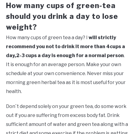
How many cups of green-tea
should you drink a day to lose
weight?
How many cups of green tea a day? I
will strictly
recommend you not to drink it more than 4cups a
day,2-3 cups a day is enough for a normal person
.
It is enough for an average person. Make your own
schedule at your own convenience. Never miss your
morning green herbal tea as it is most useful for your
health.
Don`t depend solely on your green tea, do some work
out if you are suffering from excess body fat. Drink
sufficient amount of water and green tea along with a
strict diet and some exercise if the problem is getting