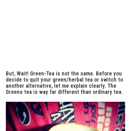
But, Wait! Green-Tea is not the same. Before you
decide to quit your green/herbal tea or switch to
another alternative, let me explain clearly. The
Greens tea is way far different than ordinary tea.