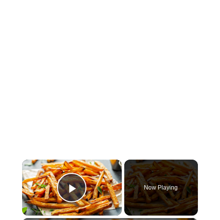
×
Now Playing
Play Video