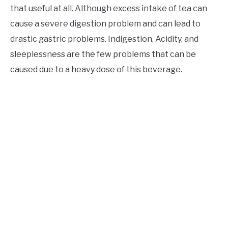
that useful at all. Although excess intake of tea can
cause a severe digestion problem and can lead to
drastic gastric problems. Indigestion, Acidity, and
sleeplessness are the few problems that can be
caused due to a heavy dose of this beverage.