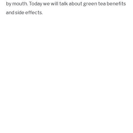
by mouth. Today we will talk about green tea benefits
and side effects.