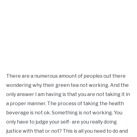
There are a numerous amount of peoples out there
wondering why their green tea not working. And the
only answer I am having is that you are not taking it in
a proper manner. The process of taking the health
beverage is not ok. Something is not working. You
only have to judge your self- are you really doing
justice with that or not? This is all you need to do and