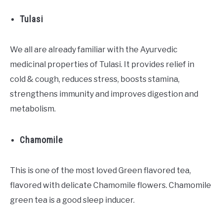
Tulasi
We all are already familiar with the Ayurvedic
medicinal properties of Tulasi. It provides relief in
cold & cough, reduces stress, boosts stamina,
strengthens immunity and improves digestion and
metabolism.
Chamomile
This is one of the most loved Green flavored tea,
flavored with delicate Chamomile flowers. Chamomile
green tea is a good sleep inducer.