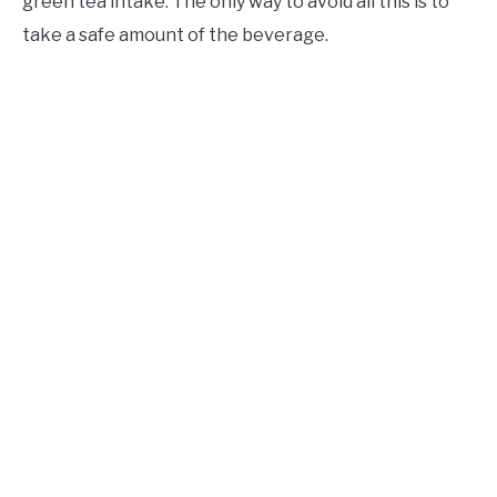
green tea intake. The only way to avoid all this is to
take a safe amount of the beverage.