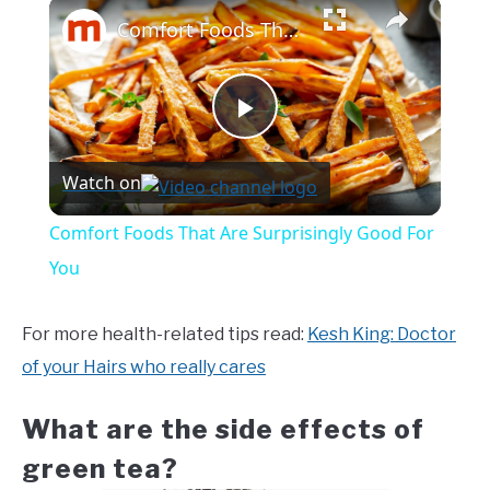
×
Comfort Foods That Are Surprisingly Good For You
Play
Watch on
Video
Comfort Foods That Are Surprisingly Good For
You
For more health-related tips read:
Kesh King: Doctor
of your Hairs who really cares
What are the side effects of
green tea?