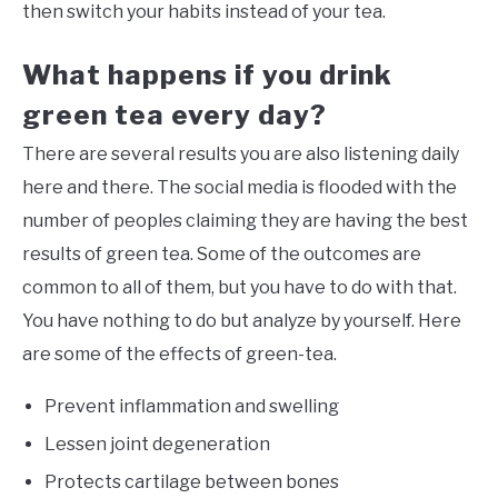
then switch your habits instead of your tea.
What happens if you drink
green tea every day?
There are several results you are also listening daily
here and there. The social media is flooded with the
number of peoples claiming they are having the best
results of green tea. Some of the outcomes are
common to all of them, but you have to do with that.
You have nothing to do but analyze by yourself. Here
are some of the effects of green-tea.
Prevent inflammation and swelling
Lessen joint degeneration
Protects cartilage between bones