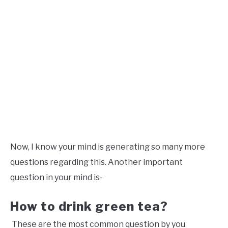
Now, I know your mind is generating so many more
questions regarding this. Another important
question in your mind is-
How to drink green tea?
These are the most common question by you