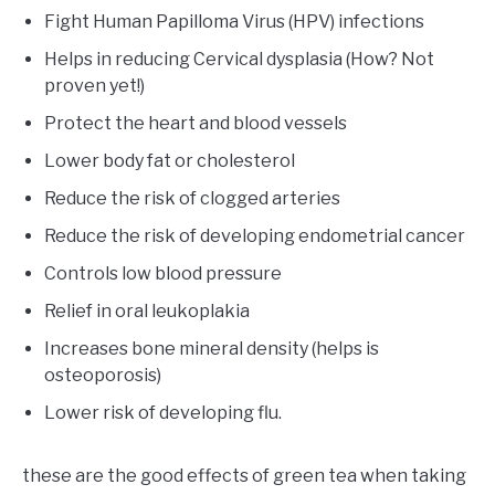
Fight Human Papilloma Virus (HPV) infections
Helps in reducing Cervical dysplasia (How? Not
proven yet!)
Protect the heart and blood vessels
Lower body fat or cholesterol
Reduce the risk of clogged arteries
Reduce the risk of developing endometrial cancer
Controls low blood pressure
Relief in oral leukoplakia
Increases bone mineral density (helps is
osteoporosis)
Lower risk of developing flu.
these are the good effects of green tea when taking