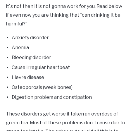
it`s not then it is not gonna work for you. Read below
if even now you are thinking that “can drinking it be
harmful?”
Anxiety disorder
Anemia
Bleeding disorder
Cause irregular heartbeat
Lievre disease
Osteoporosis (weak bones)
Digestion problem and constipation
These disorders get worse if taken an overdose of
green tea. Most of these problems don`t cause due to