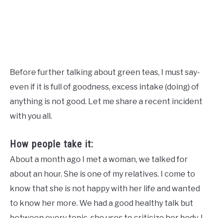
Before further talking about green teas, I must say-
even if it is full of goodness, excess intake (doing) of
anything is not good. Let me share a recent incident
with you all.
How people take it:
About a month ago I met a woman, we talked for
about an hour. She is one of my relatives. I come to
know that she is not happy with her life and wanted
to know her more. We had a good healthy talk but
between every topic, she uses to criticize her body. I