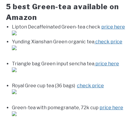
5 best Green-tea available on
Amazon
Lipton Decaffeinated Green-tea check
price here
Yunding Xianshan Green organic tea
check price
Triangle bag Green input sencha tea
price here
Royal Gree cup tea (36 bags)
check price
Green-tea with pomegranate, 72k cup
price here