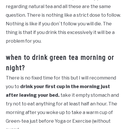
regarding natural tea and all these are the same
question. There is nothing like a strict dose to follow.
Nothing is like if you don`t follow you will die. The
thing is that if you drink this excessively it will be a
problem for you.
when to drink green tea morning or
night?
There is no fixed time for this but I will recommend
you to
drink your first cup in the morning just
after leaving your bed.
take it empty stomach and
try not to eat anything for at least half an hour. The
morning after you woke up to take a warm cup of
Green-tea just before Yoga or Exercise (without