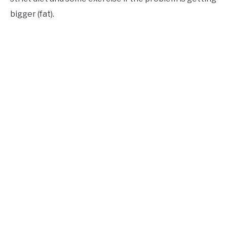
bigger (fat).