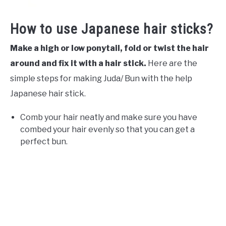
How to use Japanese hair sticks?
Make a high or low ponytail, fold or twist the hair
around and fix it with a hair stick.
Here are the
simple steps for making Juda/ Bun with the help
Japanese hair stick.
Comb your hair neatly and make sure you have
combed your hair evenly so that you can get a
perfect bun.