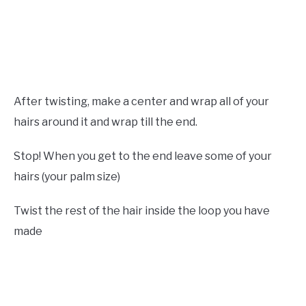
After twisting, make a center and wrap all of your
hairs around it and wrap till the end.
Stop! When you get to the end leave some of your
hairs (your palm size)
Twist the rest of the hair inside the loop you have
made