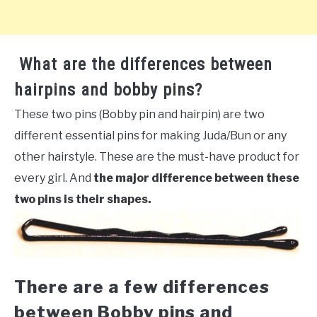
What are the differences between
hairpins and bobby pins?
These two pins (Bobby pin and hairpin) are two
different essential pins for making Juda/Bun or any
other hairstyle. These are the must-have product for
every girl. And
the major difference between these
two pins is their shapes.
There are a few differences
between Bobby pins and