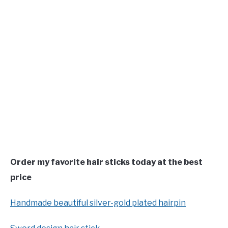
Order my favorite hair sticks today at the best
price
Handmade beautiful silver-gold plated hairpin