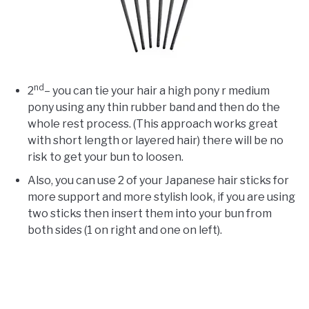
nd
2
– you can tie your hair a high pony r medium
pony using any thin rubber band and then do the
whole rest process. (This approach works great
with short length or layered hair) there will be no
risk to get your bun to loosen.
Also, you can use 2 of your Japanese hair sticks for
more support and more stylish look, if you are using
two sticks then insert them into your bun from
both sides (1 on right and one on left).