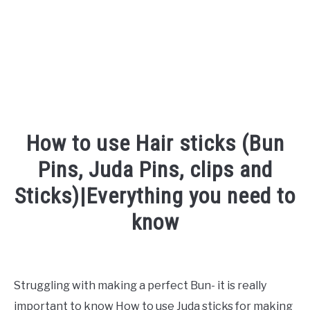
How to use Hair sticks (Bun
Pins, Juda Pins, clips and
Sticks)|Everything you need to
know
Written
by
Shipra
Struggling with making a perfect Bun- it is really
important to know How to use Juda sticks for making
in