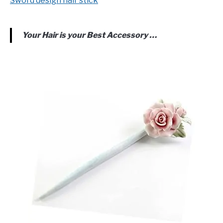
Sword design hair stick
Your Hair is your Best Accessory …