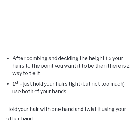
After combing and deciding the height fix your
hairs to the point you want it to be then there is 2
way to tie it
st
1
– just hold your hairs tight (but not too much)
use both of your hands.
Hold your hair with one hand and twist it using your
other hand.