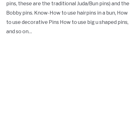
pins, these are the traditional Juda/Bun pins) and the
Bobby pins. Know-How to use hairpins in a bun, How
to use decorative Pins How to use big u shaped pins,
and so on…