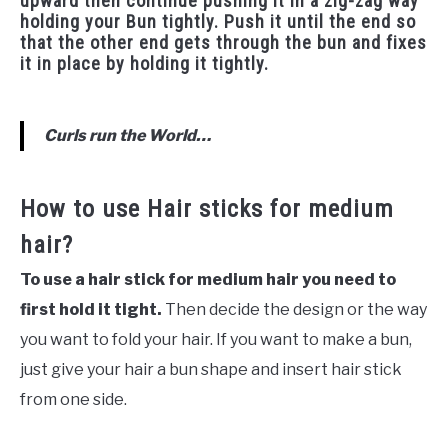
upward then continue pushing it in a zig-zag way
holding your Bun tightly. Push it until the end so
that the other end gets through the bun and fixes
it in place by holding it tightly.
Curls run the World…
How to use Hair sticks for medium
hair?
To use a hair stick for medium hair you need to
first hold it tight.
Then decide the design or the way
you want to fold your hair. If you want to make a bun,
just give your hair a bun shape and insert hair stick
from one side.