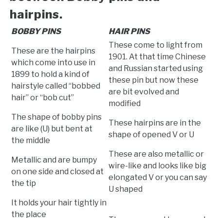
hairpins.
BOBBY PINS
HAIR PINS
These come to light from
These are the hairpins
1901. At that time Chinese
which come into use in
and Russian started using
1899 to hold a kind of
these pin but now these
hairstyle called “bobbed
are bit evolved and
hair” or “bob cut”
modified
The shape of bobby pins
These hairpins are in the
are like (U) but bent at
shape of opened V or U
the middle
These are also metallic or
Metallic and are bumpy
wire-like and looks like big
on one side and closed at
elongated V or you can say
the tip
U shaped
It holds your hair tightly in
the place