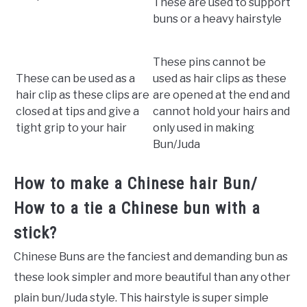
These are used to support
buns or a heavy hairstyle
These pins cannot be
These can be used as a
used as hair clips as these
hair clip as these clips are
are opened at the end and
closed at tips and give a
cannot hold your hairs and
tight grip to your hair
only used in making
Bun/Juda
How to make a Chinese hair Bun/
How to a tie a Chinese bun with a
stick?
Chinese Buns are the fanciest and demanding bun as
these look simpler and more beautiful than any other
plain bun/Juda style. This hairstyle is super simple