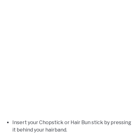
Insert your Chopstick or Hair Bun stick by pressing
it behind your hairband.