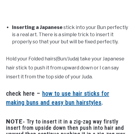
Inserting a Japanese
stick into your Bun perfectly
is a real art. There is a simple trick to insert it
properly so that your but will be fixed perfectly.
Hold your Folded hairs(Bun/Juda) take your Japanese
hair stick to push it from upward down or I can say
insert it from the top side of your Juda.
check here –
how to use hair sticks for
making buns and easy bun hairstyles
.
NOTE-
Try to insert it in a zig-zag way firstly
insert from upside down then push into hair and