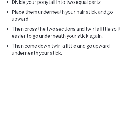
Divide your ponytail into two equal parts.
Place them underneath your hair stick and go
upward
Then cross the two sections and twirl a little so it
easier to go underneath your stick again.
Then come down twirl a little and go upward
underneath your stick.