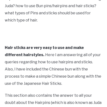
Hair
Juda? how to use Bun pins/hairpins and hair sticks?
what types of Pins and sticks should be used for
which type of hair.
Hair sticks are very easy to use and make
different hairstyles.
Here I am answering all of your
queries regarding how to use hairpins and sticks.
Also, I have included the Chinese bun with the
process to make a simple Chinese bun along with the
use of the Japanese Hair Sticks.
This section also contains the answer to all your
doubt about the Hairpins (which is also known as Juda