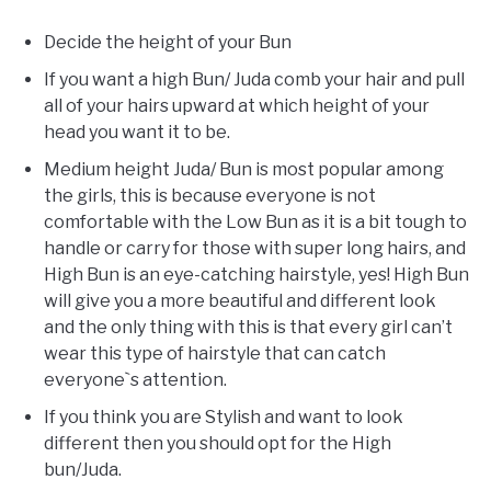
Decide the height of your Bun
If you want a high Bun/ Juda comb your hair and pull
all of your hairs upward at which height of your
head you want it to be.
Medium height Juda/ Bun is most popular among
the girls, this is because everyone is not
comfortable with the Low Bun as it is a bit tough to
handle or carry for those with super long hairs, and
High Bun is an eye-catching hairstyle, yes! High Bun
will give you a more beautiful and different look
and the only thing with this is that every girl can’t
wear this type of hairstyle that can catch
everyone`s attention.
If you think you are Stylish and want to look
different then you should opt for the High
bun/Juda.