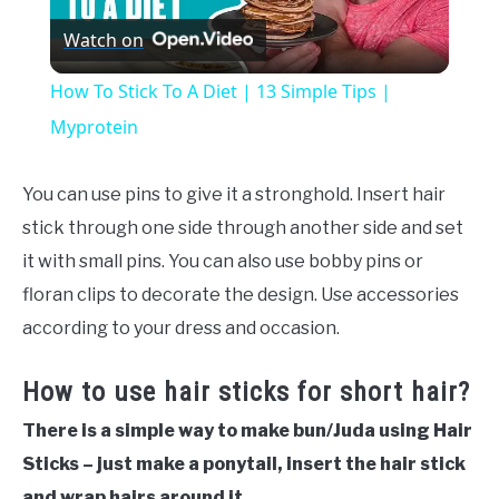
Watch on
Video
How To Stick To A Diet | 13 Simple Tips |
Myprotein
You can use pins to give it a stronghold. Insert hair
stick through one side through another side and set
it with small pins. You can also use bobby pins or
floran clips to decorate the design. Use accessories
according to your dress and occasion.
How to use hair sticks for short hair?
There is a simple way to make bun/Juda using Hair
Sticks – just make a ponytail, insert the hair stick
and wrap hairs around it.