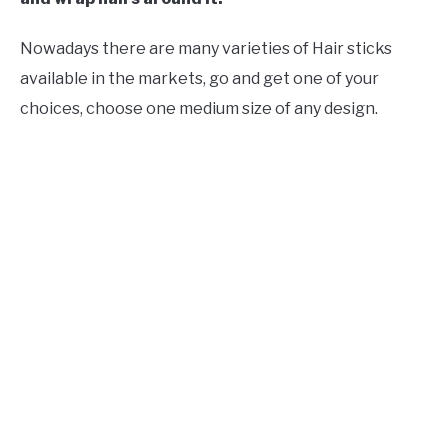
Nowadays there are many varieties of Hair sticks
available in the markets, go and get one of your
choices, choose one medium size of any design.