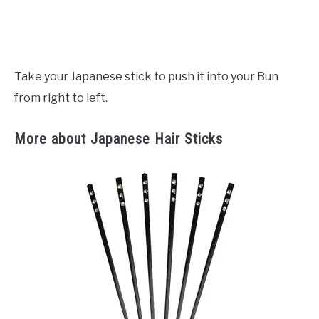
Take your Japanese stick to push it into your Bun
from right to left.
More about Japanese Hair Sticks