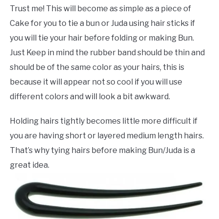
Trust me! This will become as simple as a piece of
Cake for you to tie a bun or Juda using hair sticks if
you will tie your hair before folding or making Bun.
Just Keep in mind the rubber band should be thin and
should be of the same color as your hairs, this is
because it will appear not so cool if you will use
different colors and will look a bit awkward.
Holding hairs tightly becomes little more difficult if
you are having short or layered medium length hairs.
That’s why tying hairs before making Bun/Juda is a
great idea.