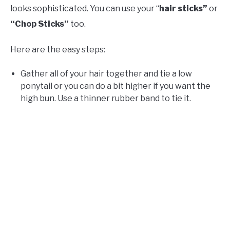
looks sophisticated. You can use your “
hair sticks”
or
“Chop Sticks”
too.
Here are the easy steps:
Gather all of your hair together and tie a low
ponytail or you can do a bit higher if you want the
high bun. Use a thinner rubber band to tie it.