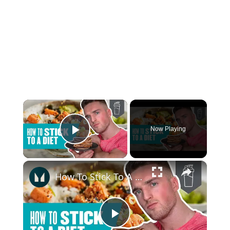
×
Now Playing
Play Video
×
How To Stick To A Diet | 13 Simple Tips | Myprotein
Play