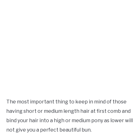
The most important thing to keep in mind of those
having short or medium length hair at first comb and
bind your hair into a high or medium pony as lower will
not give you a perfect beautiful bun.