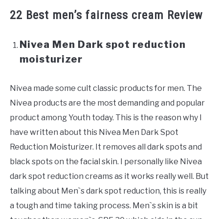
22 Best men’s fairness cream Review
Nivea Men Dark spot reduction
moisturizer
Nivea made some cult classic products for men. The
Nivea products are the most demanding and popular
product among Youth today. This is the reason why I
have written about this Nivea Men Dark Spot
Reduction Moisturizer. It removes all dark spots and
black spots on the facial skin. I personally like Nivea
dark spot reduction creams as it works really well. But
talking about Men`s dark spot reduction, this is really
a tough and time taking process. Men`s skin is a bit