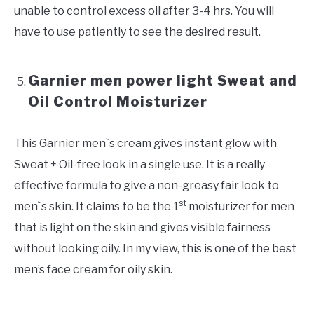
unable to control excess oil after 3-4 hrs. You will
have to use patiently to see the desired result.
Garnier men power light Sweat and
Oil Control Moisturizer
This Garnier men`s cream gives instant glow with
Sweat + Oil-free look in a single use. It is a really
effective formula to give a non-greasy fair look to
st
men`s skin. It claims to be the 1
moisturizer for men
that is light on the skin and gives visible fairness
without looking oily. In my view, this is one of the best
men’s face cream for oily skin.