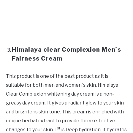
Himalaya clear Complexion Men`s
Fairness Cream
This product is one of the best product as it is
suitable for both men and women`s skin. Himalaya
Clear Complexion whitening day cream is a non-
greasy day cream. It gives a radiant glow to your skin
and brightens skin tone. This cream is enriched with
unique herbal extract to provide three effective
st
changes to your skin. 1
is Deep hydration, it hydrates