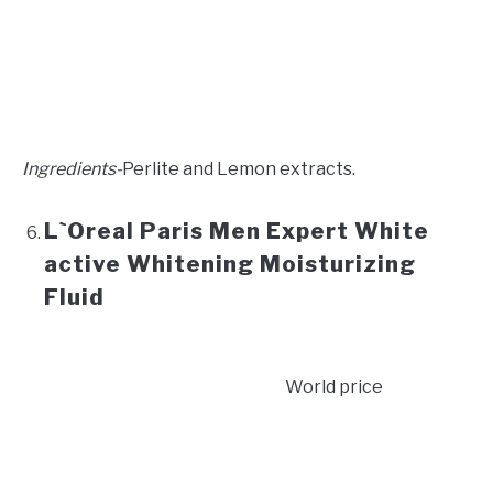
Ingredients-
Perlite and Lemon extracts.
L`Oreal Paris Men Expert White
active Whitening Moisturizing
Fluid
World price