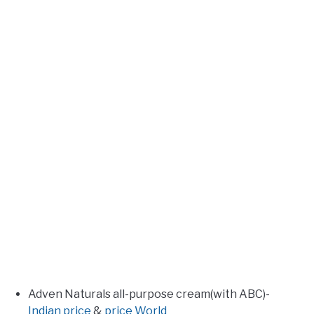
Adven Naturals all-purpose cream(with ABC)-
Indian price
&
price World