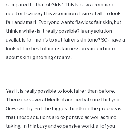
compared to that of Girls`. This is now a common
need or I can say this a common desire of all- to look
fair and smart. Everyone wants flawless fair skin, but
think a while- is it really possible? Is any solution
available for men`s to get fairer skin tone? SO- have a
look at the best of men’s fairness cream and more
about skin lightening creams.
Yes! It is really possible to look fairer than before.
There are several Medical and herbal cure that you
Guys can try. But the biggest hurdle in the process is
that these solutions are expensive as well as time
taking. In this busy and expensive world, all of you