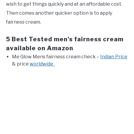
wish to get things quickly and at an affordable cost.
Then comes another quicker option is to apply
fairness cream.
5 Best Tested men’s fairness cream
available on Amazon
Me Glow Mens fairness cream check –
Indian Price
& price
worldwide