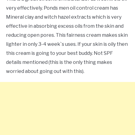
very effectively. Ponds men oil control cream has
Mineral clay and witch hazel extracts which is very
effective in absorbing excess oils from the skin and
reducing open pores. This fairness cream makes skin
lighter in only 3-4 week`s uses. If your skin is oily then
this cream is going to your best buddy. Not SPF
details mentioned (this is the only thing makes
worried about going out with this).