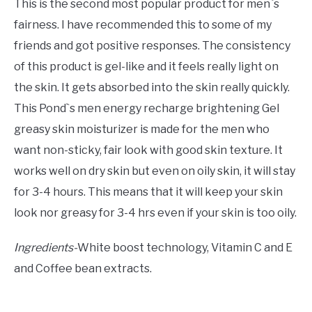
This is the second most popular product for men`s
fairness. I have recommended this to some of my
friends and got positive responses. The consistency
of this product is gel-like and it feels really light on
the skin. It gets absorbed into the skin really quickly.
This Pond`s men energy recharge brightening Gel
greasy skin moisturizer is made for the men who
want non-sticky, fair look with good skin texture. It
works well on dry skin but even on oily skin, it will stay
for 3-4 hours. This means that it will keep your skin
look nor greasy for 3-4 hrs even if your skin is too oily.
Ingredients-
White boost technology, Vitamin C and E
and Coffee bean extracts.