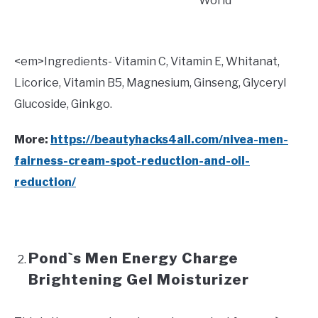
World
<
em>Ingredients- Vitamin C, Vitamin E, Whitanat,
Licorice, Vitamin B5, Magnesium, Ginseng, Glyceryl
Glucoside, Ginkgo.
More:
https://beautyhacks4all.com/nivea-men-
fairness-cream-spot-reduction-and-oil-
reduction/
Pond`s Men Energy Charge
Brightening Gel Moisturizer