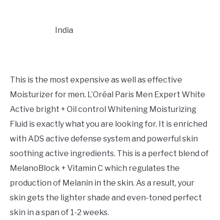
India
This is the most expensive as well as effective
Moisturizer for men. L’Oréal Paris Men Expert White
Active bright + Oil control Whitening Moisturizing
Fluid is exactly what you are looking for. It is enriched
with ADS active defense system and powerful skin
soothing active ingredients. This is a perfect blend of
MelanoBlock + Vitamin C which regulates the
production of Melanin in the skin. As a result, your
skin gets the lighter shade and even-toned perfect
skin in a span of 1-2 weeks.