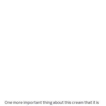
One more important thing about this cream that it is