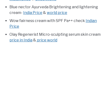
Blue nector Ayurveda Brightening and lightening
cream-
India Price
&
world price
Wow fairness cream with SPF Pa++ check
Indian
Price
Olay Regenerist Micro-sculpting serum skin cream
price in India
&
price world