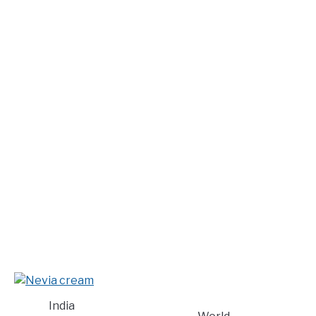
India