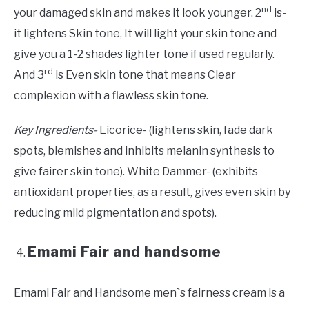
nd
your damaged skin and makes it look younger. 2
is-
it lightens Skin tone, It will light your skin tone and
give you a 1-2 shades lighter tone if used regularly.
rd
And 3
is Even skin tone that means Clear
complexion with a flawless skin tone.
Key Ingredients-
Licorice- (lightens skin, fade dark
spots, blemishes and inhibits melanin synthesis to
give fairer skin tone). White Dammer- (exhibits
antioxidant properties, as a result, gives even skin by
reducing mild pigmentation and spots).
Emami Fair and handsome
Emami Fair and Handsome men`s fairness cream is a