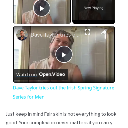
Now Playing
Play Video
×
Dave Taylor tries out the Irish Spring Signature Series for Men
Play
Watch on
Video
Dave Taylor tries out the Irish Spring Signature
Series for Men
Just keep in mind Fair skin is not everything to look
good. Your complexion never matters if you carry