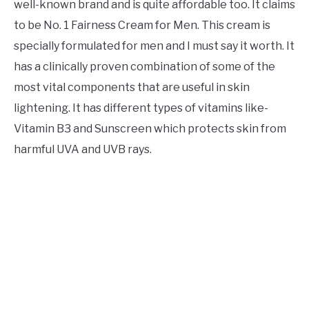
well-known brand and is quite affordable too. It claims
to be No. 1 Fairness Cream for Men. This cream is
specially formulated for men and I must say it worth. It
has a clinically proven combination of some of the
most vital components that are useful in skin
lightening. It has different types of vitamins like-
Vitamin B3 and Sunscreen which protects skin from
harmful UVA and UVB rays.