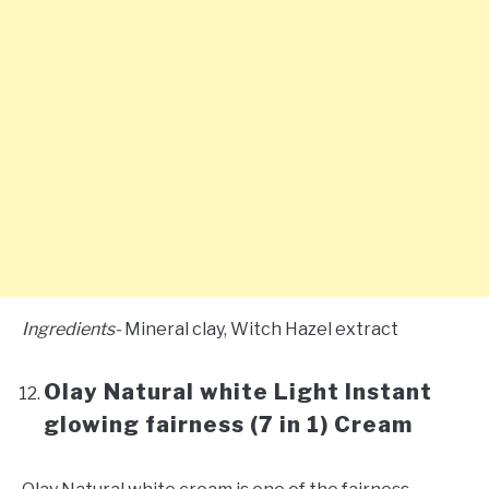
Ingredients-
Mineral clay, Witch Hazel extract
Olay Natural white Light Instant
glowing fairness (7 in 1) Cream