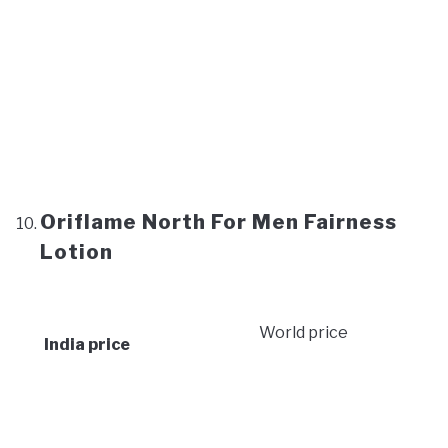
Oriflame North For Men Fairness
Lotion
World price
India price