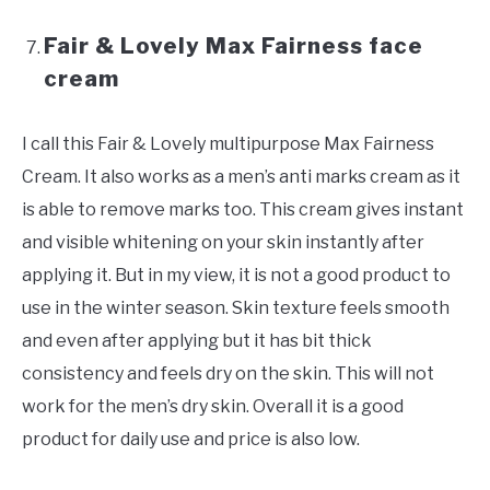
Fair & Lovely Max Fairness face
cream
I call this Fair & Lovely multipurpose Max Fairness
Cream. It also works as a men’s anti marks cream as it
is able to remove marks too. This cream gives instant
and visible whitening on your skin instantly after
applying it. But in my view, it is not a good product to
use in the winter season. Skin texture feels smooth
and even after applying but it has bit thick
consistency and feels dry on the skin. This will not
work for the men’s dry skin. Overall it is a good
product for daily use and price is also low.