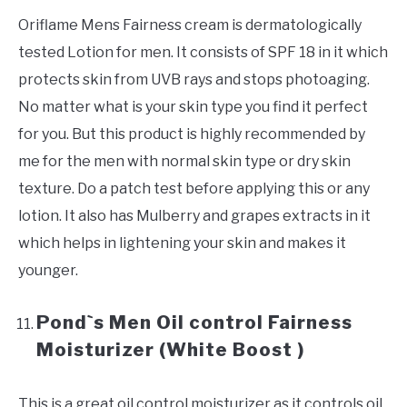
Oriflame Mens Fairness cream is dermatologically
tested Lotion for men. It consists of SPF 18 in it which
protects skin from UVB rays and stops photoaging.
No matter what is your skin type you find it perfect
for you. But this product is highly recommended by
me for the men with normal skin type or dry skin
texture. Do a patch test before applying this or any
lotion. It also has Mulberry and grapes extracts in it
which helps in lightening your skin and makes it
younger.
Pond`s Men Oil control Fairness
Moisturizer (White Boost )
This is a great oil control moisturizer as it controls oil