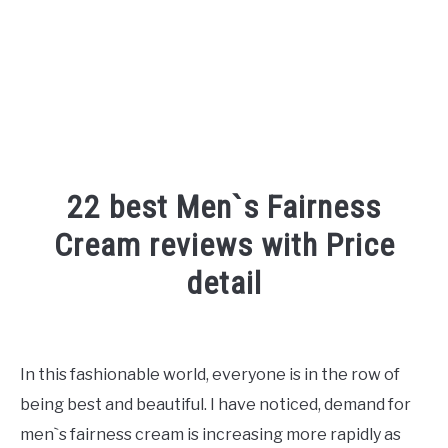
22 best Men`s Fairness
Cream reviews with Price
detail
Written
by
Shipra
In this fashionable world, everyone is in the row of
being best and beautiful. I have noticed, demand for
in
Face
,
Reviews
men`s fairness cream is increasing more rapidly as