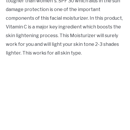
tougher than women`s. SPF 30 which aids in the sun
damage protection is one of the important
components of this facial moisturizer. In this product,
Vitamin C is a major key ingredient which boosts the
skin lightening process. This Moisturizer will surely
work for you and will light your skin tone 2-3 shades
lighter. This works for all skin type.