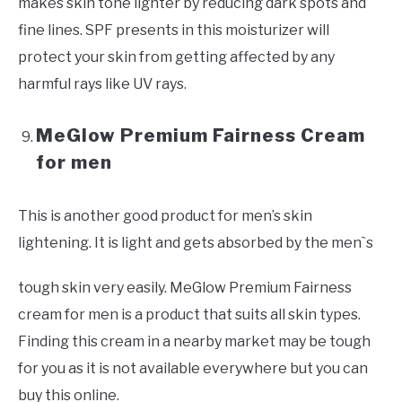
makes skin tone lighter by reducing dark spots and
fine lines. SPF presents in this moisturizer will
protect your skin from getting affected by any
harmful rays like UV rays.
MeGlow Premium Fairness Cream
for men
This is another good product for men’s skin
lightening. It is light and gets absorbed by the men`s
tough skin very easily. MeGlow Premium Fairness
cream for men is a product that suits all skin types.
Finding this cream in a nearby market may be tough
for you as it is not available everywhere but you can
buy this online.