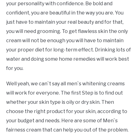
your personality with confidence. Be bold and
confident, you are beautiful in the way you are. You
just have to maintain your real beauty and for that,
you will need grooming. To get flawless skin the only
cream will not be enough you will have to maintain
your proper diet for long-term effect. Drinking lots of
water and doing some home remedies will work best
for you.
Well yeah, we can`t say all men`s whitening creams
will work for everyone. The first Step is to find out
whether your skin type is oily or dry skin. Then
choose the right product for your skin, according to
your budget and needs. Here are some of Men`s
fairness cream that can help you out of the problem.