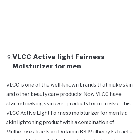
VLCC Active light Fairness
Moisturizer for men
VLCC is one of the well-known brands that make skin
and other beauty care products. Now VLCC have
started making skin care products for men also. This
VLCC Active Light Fairness moisturizer for men is a
skin lightening product with a combination of
Mulberry extracts and Vitamin B3. Mulberry Extract –